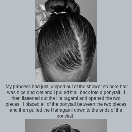
My princess had just jumped out of the shower so here hair
was nice and wet and I pulled it all back into a ponytail. I
then flattened out the Hairagami and opened the two
pieces. I placed all of the ponytail between the two pieces
and then pulled the Hairagami down to the ends of the
ponytail.