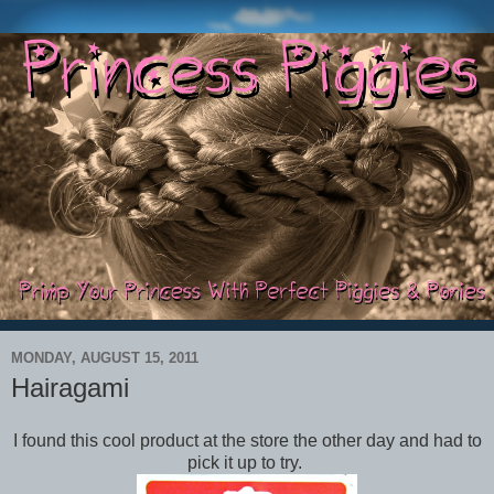
MONDAY, AUGUST 15, 2011
Hairagami
I found this cool product at the store the other day and had to
pick it up to try.