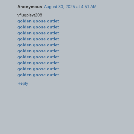
Anonymous
August 30, 2025 at 4:51 AM
vfiuqplsyt208
golden goose outlet
golden goose outlet
golden goose outlet
golden goose outlet
golden goose outlet
golden goose outlet
golden goose outlet
golden goose outlet
golden goose outlet
golden goose outlet
Reply