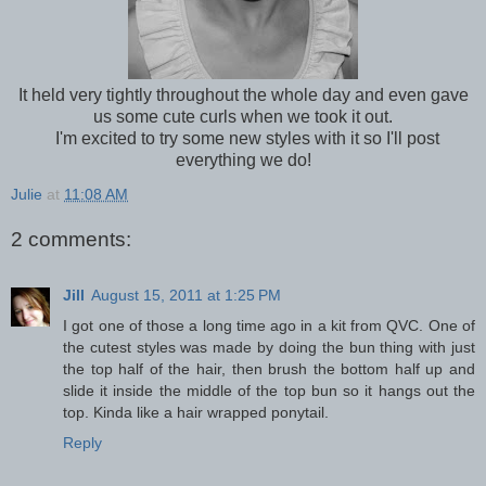
It held very tightly throughout the whole day and even gave
us some cute curls when we took it out.
I'm excited to try some new styles with it so I'll post
everything we do!
Julie
at
11:08 AM
2 comments:
Jill
August 15, 2011 at 1:25 PM
I got one of those a long time ago in a kit from QVC. One of
the cutest styles was made by doing the bun thing with just
the top half of the hair, then brush the bottom half up and
slide it inside the middle of the top bun so it hangs out the
top. Kinda like a hair wrapped ponytail.
Reply