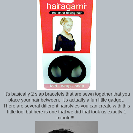
It's basically 2 slap bracelets that are sewn together that you
place your hair between. It's actually a fun little gadget.
There are several different hairstyles you can create with this
little tool but here is one that we did that took us exactly 1
minute!!!