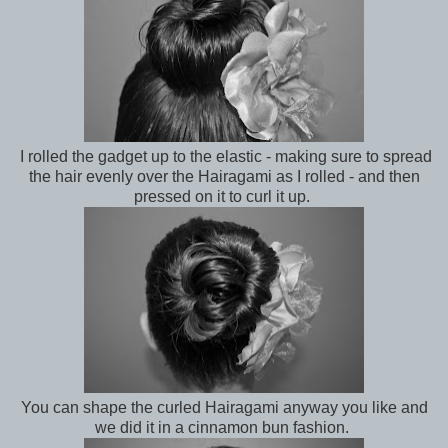
I rolled the gadget up to the elastic - making sure to spread
the hair evenly over the Hairagami as I rolled - and then
pressed on it to curl it up.
You can shape the curled Hairagami anyway you like and
we did it in a cinnamon bun fashion.