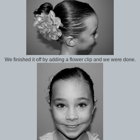
We finished it off by adding a flower clip and we were done.